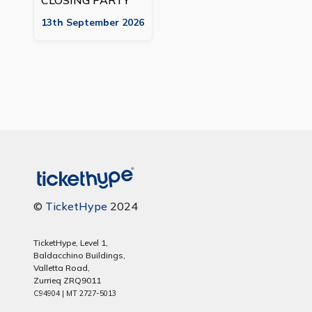
CLOSING PARTY
13th September 2026
©
TicketHype
2024
TicketHype, Level 1,
Baldacchino Buildings,
Valletta Road,
Zurrieq ZRQ9011
C94904 | MT 2727-5013