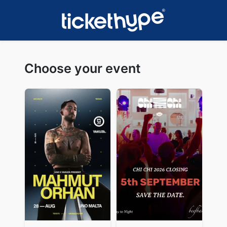
Choose your event