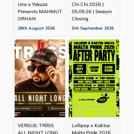
Uno x Yakuza
Chi Chi 2026 |
Presents MAHMUT
05.09.26 | Season
ORHAN
Closing
28th August 2026
5th September 2026
VERSUS: TRÏÏSS
Lollipop x Kaktus
ALL NIGHT LONG
Malta Pride 2026