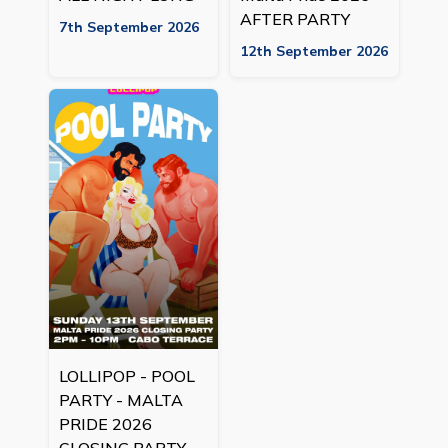
AFTER PARTY
7th September 2026
12th September 2026
LOLLIPOP - POOL
PARTY - MALTA
PRIDE 2026